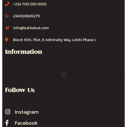
+234 700 055 0055
2348128826279
info@bukkahut.com
Block 69A, Plot, 8 Admiralty Way, Lekki Phase I
Information
Follow Us
Instagram
Facebook