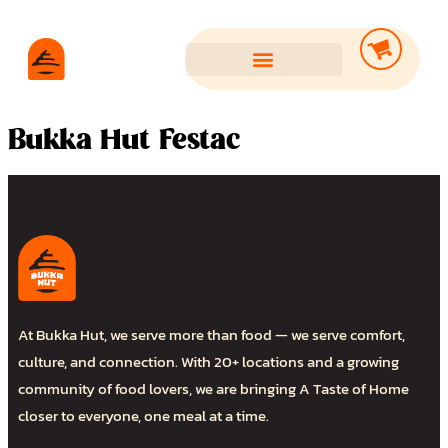
Bukka Hut Festac
At Bukka Hut, we serve more than food — we serve comfort,
culture, and connection. With 20+ locations and a growing
community of food lovers, we are bringing A Taste of Home
closer to everyone, one meal at a time.