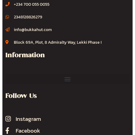
+234 700 055 0055
2348128826279
info@bukkahut.com
Block 69A, Plot, 8 Admiralty Way, Lekki Phase I
Information
Follow Us
Instagram
Facebook