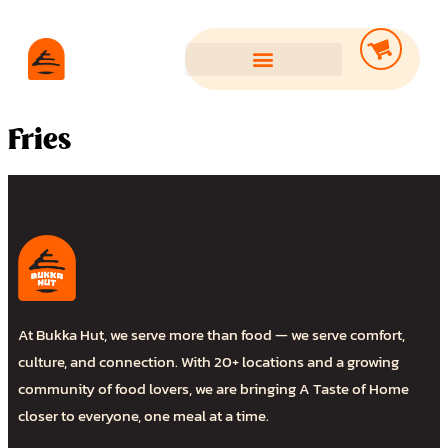
Fries
At Bukka Hut, we serve more than food — we serve comfort,
culture, and connection. With 20+ locations and a growing
community of food lovers, we are bringing A Taste of Home
closer to everyone, one meal at a time.